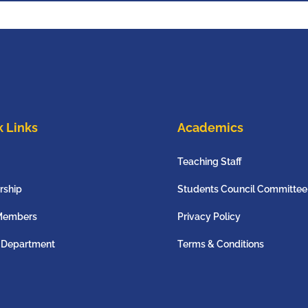
 Links
Academics
Teaching Staff
rship
Students Council Committee
Members
Privacy Policy
 Department
Terms & Conditions