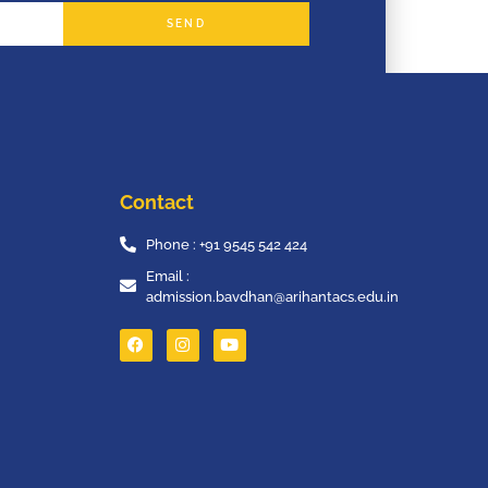
SEND
Contact
Phone : +91 9545 542 424
Email :
admission.bavdhan@arihantacs.edu.in