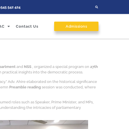
9545 542 424
AC
Contact Us
Admissions
epartment
and
NSS
, organized a special program on
27th
 practical insights into the democratic process.
.” Adv. Ahire elaborated on the historical significance
solemn
Preamble reading
session was conducted, where
sumed roles such as Speaker, Prime Minister, and MPs,
understanding the intricacies of parliamentary