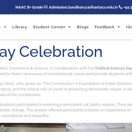
NAAC B+ Grade
Admission.bavdhan@arihantacs.edu.in
+91 
c
Library
Student Corner
Blogs
Feedback
IQ
Day Celebration
f Arts, Commerce & Science, in collaboration with the
Political Science D
ed to foster awareness of constitutional values and provide students with
y Ahire, who spoke on “The Constitution: A Foundation of Indian Democracy
nance, and the critical role of youth in protecting democratic values. A 
als of the Constitution.
 students participated in enacting a simulated Lok Sabha session. They as
imate change. The session offered participants a hands-on experience in 
 educational and impactful.