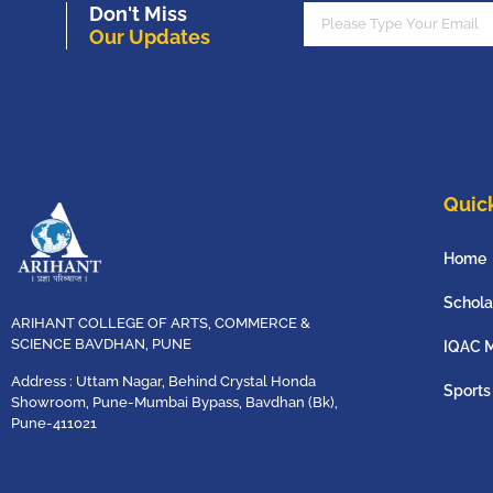
Don't Miss
Our Updates
Quick
Home
Schola
ARIHANT COLLEGE OF ARTS, COMMERCE &
SCIENCE BAVDHAN, PUNE
IQAC 
Address : Uttam Nagar, Behind Crystal Honda
Sports
Showroom, Pune-Mumbai Bypass, Bavdhan (Bk),
Pune-411021