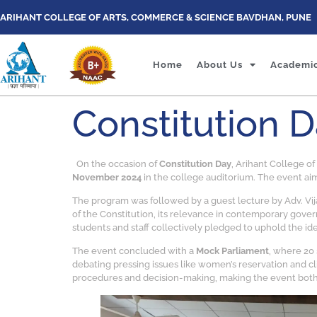
ARIHANT COLLEGE OF ARTS, COMMERCE & SCIENCE BAVDHAN, PUNE
Home
About Us
Academi
Constitution 
On the occasion of
Constitution Day
, Arihant College o
November 2024
in the college auditorium. The event aim
The program was followed by a guest lecture by Adv. Vija
of the Constitution, its relevance in contemporary gover
students and staff collectively pledged to uphold the ide
The event concluded with a
Mock Parliament
, where 20
debating pressing issues like women’s reservation and cl
procedures and decision-making, making the event both