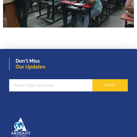
Don't Miss
Our Updates
SEND