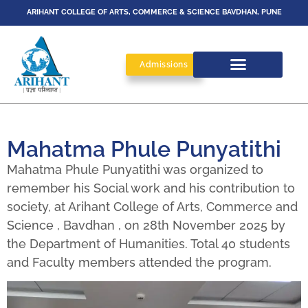
ARIHANT COLLEGE OF ARTS, COMMERCE & SCIENCE BAVDHAN, PUNE
Admissions
Mahatma Phule Punyatithi
Mahatma Phule Punyatithi was organized to
remember his Social work and his contribution to
society, at Arihant College of Arts, Commerce and
Science , Bavdhan , on 28th November 2025 by
the Department of Humanities. Total 40 students
and Faculty members attended the program.