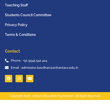
Teaching Staff
Students Council Committee
Privacy Policy
Terms & Conditions
Contact
Phone : +91 9545 542 424
Email : admission.bavdhan@arihantacs.edu.in
Copyright 2026 | Arihant Education Foundation | All Right Reserved