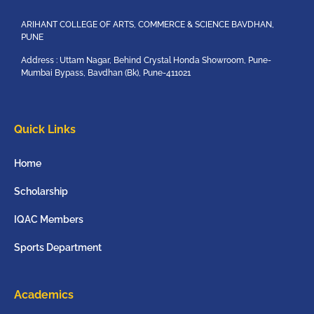
ARIHANT COLLEGE OF ARTS, COMMERCE & SCIENCE BAVDHAN,
PUNE
Address : Uttam Nagar, Behind Crystal Honda Showroom, Pune-
Mumbai Bypass, Bavdhan (Bk), Pune-411021
Quick Links
Home
Scholarship
IQAC Members
Sports Department
Academics